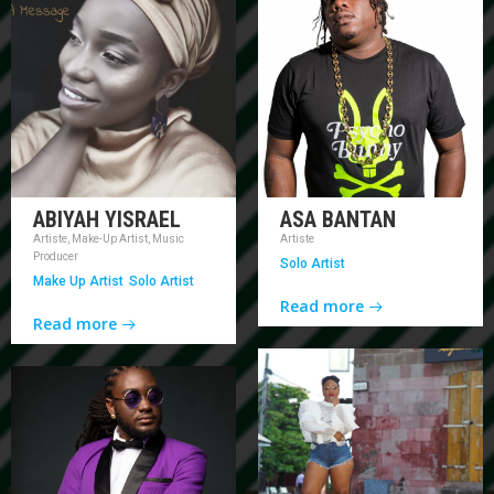
ABIYAH YISRAEL
ASA BANTAN
Artiste, Make-Up Artist, Music
Artiste
Producer
Solo Artist
Make Up Artist
Solo Artist
Read more
Read more