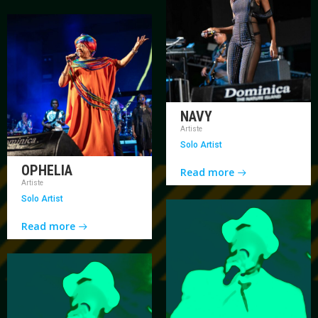
NAVY
Artiste
Solo Artist
OPHELIA
Read more
Artiste
Solo Artist
Read more