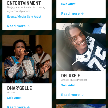
ENTERTAINMENT
Solo Artist
Deejay, International artist booking
agent/ event planner
Read more
Events/Media
Solo Artist
Read more
DELUXE F
Artiste, Music Producer
Solo Artist
DHAR’GELLE
Artiste
Read more
Solo Artist
Read more