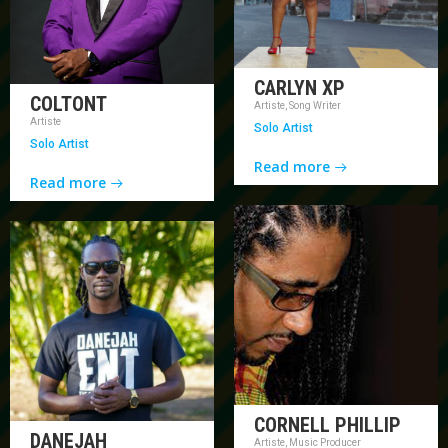
CARLYN XP
COLTONT
Artiste, Song Writer
Artiste
Solo Artist
Solo Artist
Read more
Read more
CORNELL PHILLIP
DANEJAH
Artiste, Music Producer