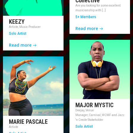
Collective
Are you looking for some excellent
musicianship with […]
5+ Members
KEEZY
Artiste, Music Producer
Read more
Solo Artist
Read more
MAJOR MYSTIC
Deejay, Venue
Manager, Carnival, WCMF and Jazz
MARIE PASCALE
'n Creole Stakeholder
Solo Artist
Artiste