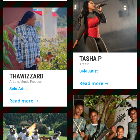
TASHA P
Artiste
Solo Artist
THAWIZZARD
Artiste, Music Producer
Read more
Solo Artist
Read more