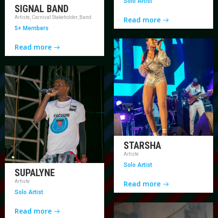
Solo Artist
SIGNAL BAND
Artiste, Carnival Stakeholder, Band
Read more
5+ Members
Read more
STARSHA
Artiste
Solo Artist
SUPALYNE
Artiste
Read more
Solo Artist
Read more