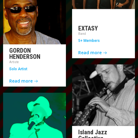
EXTASY
Band
5+ Members
GORDON
Read more
HENDERSON
Artiste
Solo Artist
Read more
Island Jazz