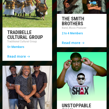
THE SMITH
BROTHERS
Band, Music Producer
TRADIBELLE
2 to 4 Members
CULTURAL GROUP
Traditional Cultural Group
Read more
5+ Members
Read more
UNSTOPPABLE