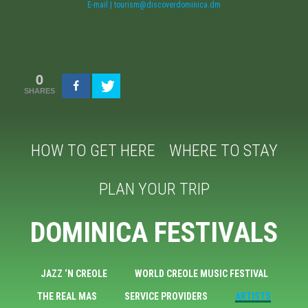
E-mail | tourism@discoverdominica.dm
0
SHARES
HOW TO GET HERE
WHERE TO STAY
PLAN YOUR TRIP
DOMINICA FESTIVALS
JAZZ ‘N CREOLE
WORLD CREOLE MUSIC FESTIVAL
THE REAL MAS
SERVICE PROVIDERS
ARTISTS