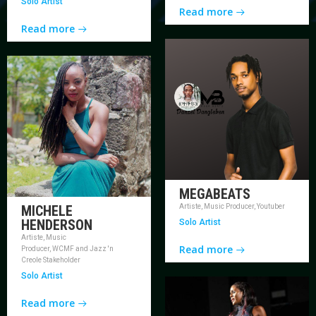
Solo Artist
Read more
Read more
MEGABEATS
MICHELE
Artiste, Music Producer, Youtuber
HENDERSON
Solo Artist
Artiste, Music
Read more
Producer, WCMF and Jazz 'n
Creole Stakeholder
Solo Artist
Read more