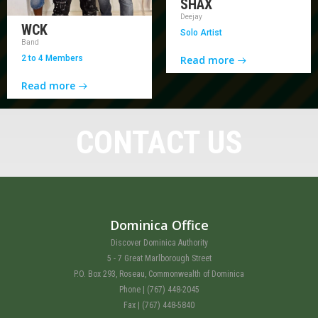
SHAX
Deejay
WCK
Solo Artist
Band
2 to 4 Members
Read more
Read more
CONTACT US
Dominica Office
Discover Dominica Authority
5 - 7 Great Marlborough Street
P.O. Box 293, Roseau, Commonwealth of Dominica
Phone | (767) 448-2045
Fax | (767) 448-5840