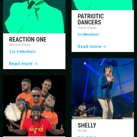
PATRIOTIC
DANCERS
Dance Group
5+ Members
REACTION ONE
Musical Group
Read more
2 to 4 Members
Read more
SHELLY
Artiste