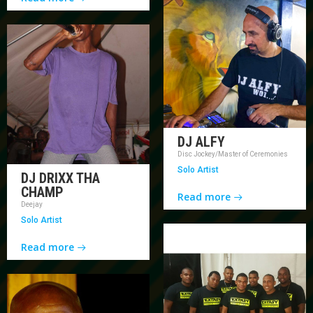
DJ ALFY
Disc Jockey/Master of Ceremonies
Solo Artist
DJ DRIXX THA
CHAMP
Read more
Deejay
Solo Artist
Read more