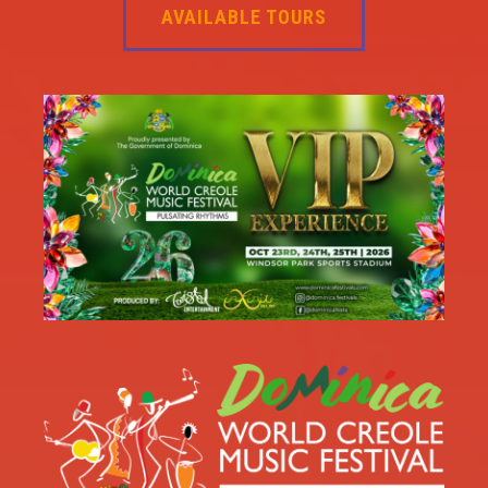
AVAILABLE TOURS