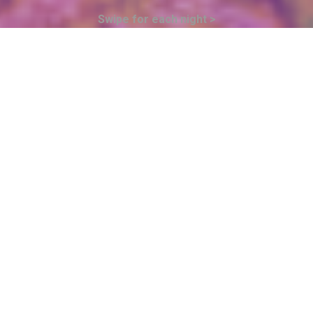
Swipe for each night >
23
FRIDAY OCTOBER
$300XCD