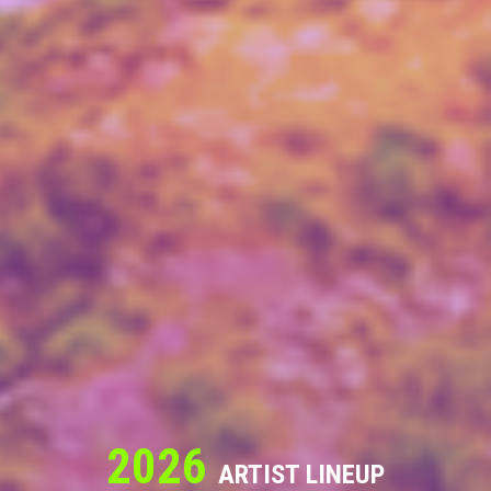
2026
ARTIST LINEUP