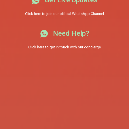
Click here to join our official WhatsApp Channel
Need Help?
Click here to get in touch with our concierge