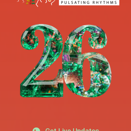
Get Live Updates