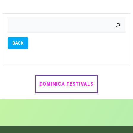
NAVIGATIO
NAVIG
Search
BACK
DOMINICA FESTIVALS