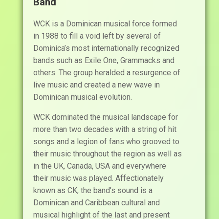
Band
WCK is a Dominican musical force formed
in 1988 to fill a void left by several of
Dominica’s most internationally recognized
bands such as Exile One, Grammacks and
others. The group heralded a resurgence of
live music and created a new wave in
Dominican musical evolution.
WCK dominated the musical landscape for
more than two decades with a string of hit
songs and a legion of fans who grooved to
their music throughout the region as well as
in the UK, Canada, USA and everywhere
their music was played. Affectionately
known as CK, the band’s sound is a
Dominican and Caribbean cultural and
musical highlight of the last and present