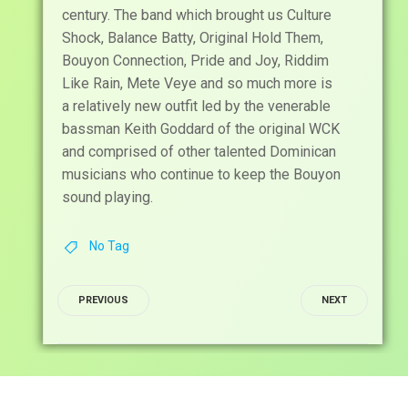
century. The band which brought us Culture
Shock, Balance Batty, Original Hold Them,
Bouyon Connection, Pride and Joy, Riddim
Like Rain, Mete Veye and so much more is
a relatively new outfit led by the venerable
bassman Keith Goddard of the original WCK
and comprised of other talented Dominican
musicians who continue to keep the Bouyon
sound playing.
No Tag
POST
POST
PREVIOUS
NEXT