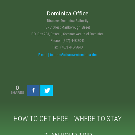
Dominica Office
Discover Dominica Authority
5 - 7 Great Marlborough Street
P.O. Box 293, Roseau, Commonwealth of Dominica
Phone | (767) 448-2045
Fax | (767) 448-5840
E-mail | tourism@discoverdominica.dm
0
SHARES
HOW TO GET HERE
WHERE TO STAY