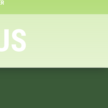
ER
US