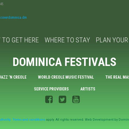
045
iscoverdominica.dm
 TO GET HERE
WHERE TO STAY
PLAN YOUR 
DOMINICA FESTIVALS
JAZZ ‘N CREOLE
WORLD CREOLE MUSIC FESTIVAL
THE REAL MA
SERVICE PROVIDERS
ARTISTS
thority.
Terms and conditions
apply. All rights reserved. Web Development by Domin