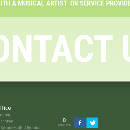
ITH A MUSICAL ARTIST
OR SERVICE PROVID
ONTACT 
ffice
uthority
0
ugh Street
SHARES
u, Commonwealth of Dominica