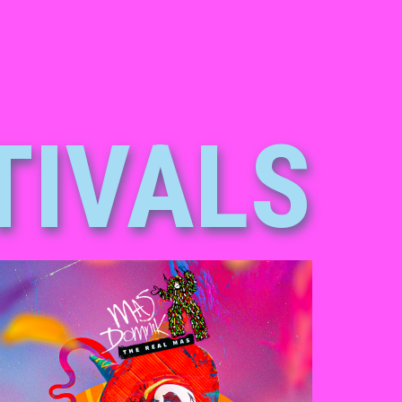
TIVALS