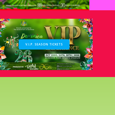
V.I.P. SEASON TICKETS