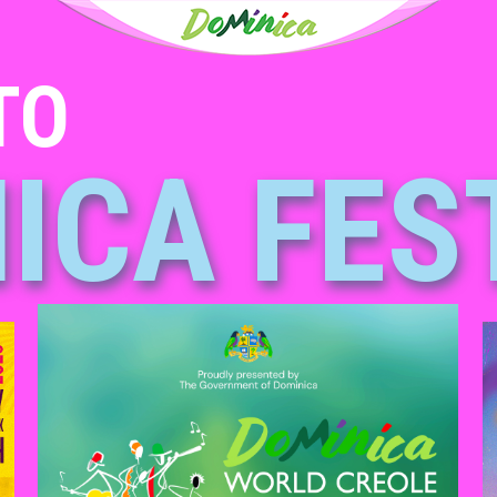
TO
ICA FES