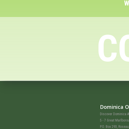
W
C
Dominica O
Discover Dominica A
5 - 7 Great Marlboro
P.O. Box 293, Rosea