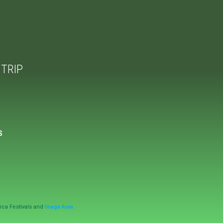
TRIP
S
ica Festivals and
Image Area.