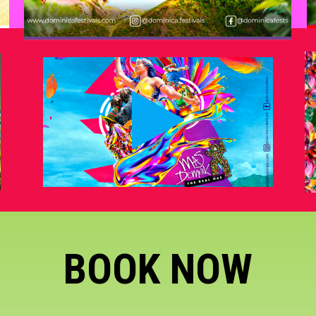
BOOK NOW