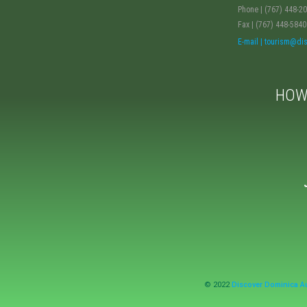
Phone | (767) 448-2
Fax | (767) 448-5840
E-mail | tourism@d
HOW
© 2022
Discover Dominica Au