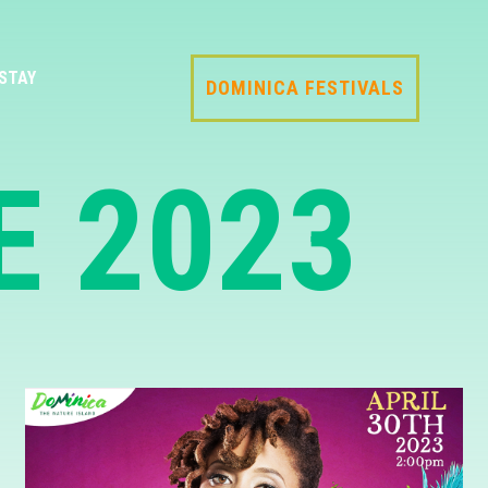
STAY
DOMINICA FESTIVALS
E 2023