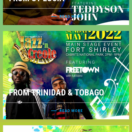
READ MORE
FROM TRINIDAD & TOBAGO
READ MORE