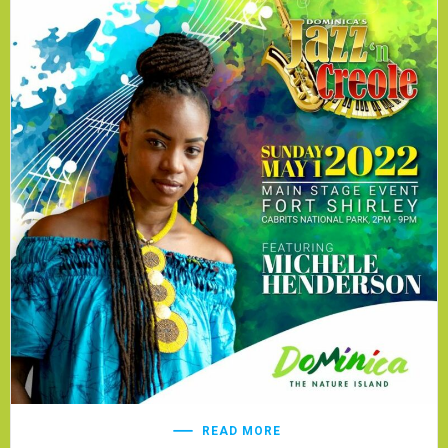
READ MORE