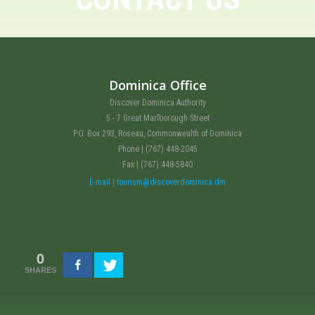
Dominica Office
Discover Dominica Authority
5 - 7 Great Marlborough Street
P.O. Box 293, Roseau, Commonwealth of Dominica
Phone | (767) 448-2045
Fax | (767) 448-5840
E-mail | tourism@discoverdominica.dm
0
SHARES