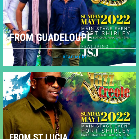
FROM GUADELOUPE
READ MORE
FROM ST LUCIA