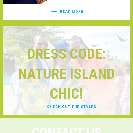
READ MORE
DRESS CODE:
NATURE ISLAND
CHIC!
CHECK OUT THE STYLES
CONTACT US