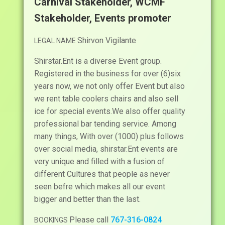
Carnival Stakeholder, WCMF
Stakeholder, Events promoter
Shirvon Vigilante
LEGAL NAME
Shirstar.Ent is a diverse Event group.
Registered in the business for over (6)six
years now, we not only offer Event but also
we rent table coolers chairs and also sell
ice for special events.We also offer quality
professional bar tending service. Among
many things, With over (1000) plus follows
over social media, shirstar.Ent events are
very unique and filled with a fusion of
different Cultures that people as never
seen befre which makes all our event
bigger and better than the last.
Please call
767-316-0824
BOOKINGS