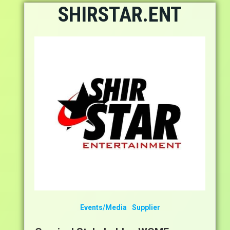
Skip
SHIRSTAR.ENT
to
content
Events/Media
Supplier