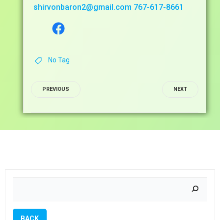
shirvonbaron2@gmail.com
767-617-8661
Facebook
No Tag
POST
POST
PREVIOUS
NEXT
NAVIGATIO
NAVIG
Search
BACK