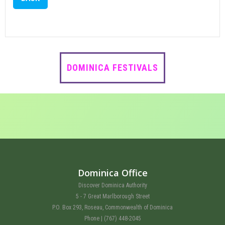
DOMINICA FESTIVALS
Dominica Office
Discover Dominica Authority
5 - 7 Great Marlborough Street
P.O. Box 293, Roseau, Commonwealth of Dominica
Phone | (767) 448-2045