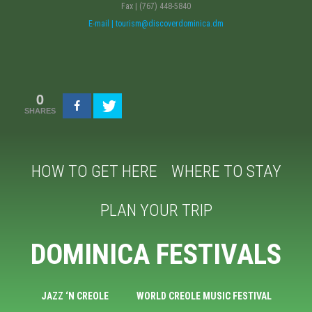
Fax | (767) 448-5840
E-mail | tourism@discoverdominica.dm
0
SHARES
HOW TO GET HERE
WHERE TO STAY
PLAN YOUR TRIP
DOMINICA FESTIVALS
JAZZ ‘N CREOLE
WORLD CREOLE MUSIC FESTIVAL