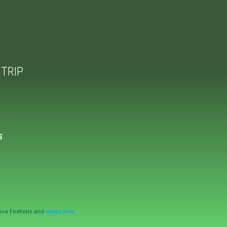
TRIP
S
ica Festivals and
Image Area.