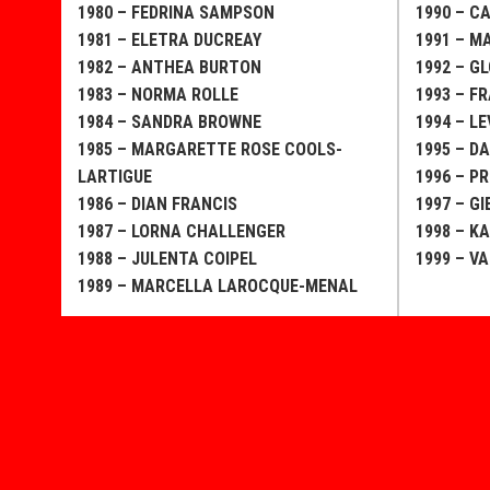
1980 – FEDRINA SAMPSON
1990 – C
1981 – ELETRA DUCREAY
1991 – 
1982 – ANTHEA BURTON
1992 – G
1983 – NORMA ROLLE
1993 – F
1984 – SANDRA BROWNE
1994 – LE
1985 – MARGARETTE ROSE COOLS-
1995 – D
LARTIGUE
1996 – PR
1986 – DIAN FRANCIS
1997 – G
1987 – LORNA CHALLENGER
1998 – K
1988 – JULENTA COIPEL
1999 – V
1989 – MARCELLA LAROCQUE-MENAL