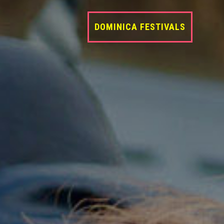
DOMINICA FESTIVALS