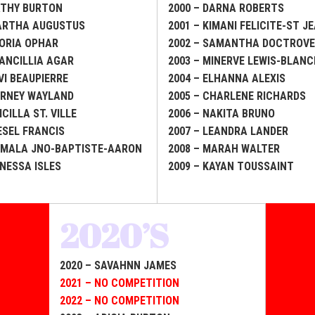
ATHY BURTON
2000 – DARNA ROBERTS
MARTHA AUGUSTUS
2001 – KIMANI FELICITE-ST J
LORIA OPHAR
2002 – SAMANTHA DOCTROV
RANCILLIA AGAR
2003 – MINERVE LEWIS-BLAN
VI BEAUPIERRE
2004 – ELHANNA ALEXIS
ARNEY WAYLAND
2005 – CHARLENE RICHARDS
ICILLA ST. VILLE
2006 – NAKITA BRUNO
IESEL FRANCIS
2007 – LEANDRA LANDER
AMALA JNO-BAPTISTE-AARON
2008 – MARAH WALTER
ANESSA ISLES
2009 – KAYAN TOUSSAINT
2020’S
2020 – SAVAHNN JAMES
2021 – NO COMPETITION
2022 – NO COMPETITION