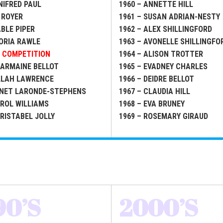
NIFRED PAUL
1960 – ANNETTE HILL
 ROYER
1961 – SUSAN ADRIAN-NESTY
ABLE PIPER
1962 – ALEX SHILLINGFORD
LORIA RAWLE
1963 – AVONELLE SHILLINGFO
O COMPETITION
1964 – ALISON TROTTER
HARMAINE BELLOT
1965 – EVADNEY CHARLES
ILLAH LAWRENCE
1966 – DEIDRE BELLOT
ANET LARONDE-STEPHENS
1967 – CLAUDIA HILL
AROL WILLIAMS
1968 – EVA BRUNEY
HRISTABEL JOLLY
1969 – ROSEMARY GIRAUD
90’S
2000’S