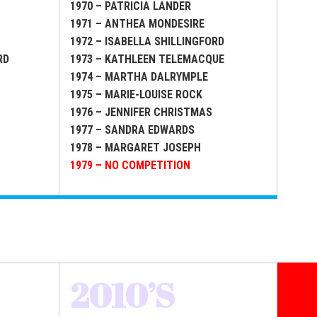
1970 – PATRICIA LANDER
1971 – ANTHEA MONDESIRE
1972 – ISABELLA SHILLINGFORD
RD
1973 – KATHLEEN TELEMACQUE
1974 – MARTHA DALRYMPLE
1975 – MARIE-LOUISE ROCK
1976 – JENNIFER CHRISTMAS
1977 – SANDRA EDWARDS
1978 – MARGARET JOSEPH
1979 – NO COMPETITION
2010’S