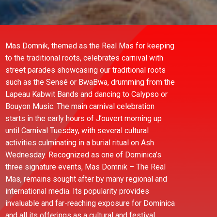
Mas Domnik, themed as the Real Mas for keeping
to the traditional roots, celebrates carnival with
street parades showcasing our traditional roots
such as the Sensé or BwaBwa, drumming from the
Lapeau Kabwit Bands and dancing to Calypso or
Bouyon Music. The main carnival celebration
starts in the early hours of J’ouvert morning up
until Carnival Tuesday, with several cultural
activities culminating in a burial ritual on Ash
Wednesday. Recognized as one of Dominica’s
three signature events, Mas Domnik – The Real
Mas, remains sought after by many regional and
international media. Its popularity provides
invaluable and far-reaching exposure for Dominica
and all its offerings as a cultural and festival