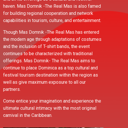
haven. Mas Domnik -The Real Mas is also famed
for building regional cooperation and network
capabilities in tourism, culture, and entertainment.
Though Mas Domnik -The Real Mas has entered
the modern age through adaptations of costumes
and the inclusion of T-shirt bands, the event
continues to be characterized with traditional
offerings. Mas Domnik- The Real Mas aims to
continue to place Dominica as a top cultural and
festival tourism destination within the region as
well as give maximum exposure to all our
partners.
Come entice your imagination and experience the
ultimate cultural intimacy with the most original
carnival in the Caribbean.