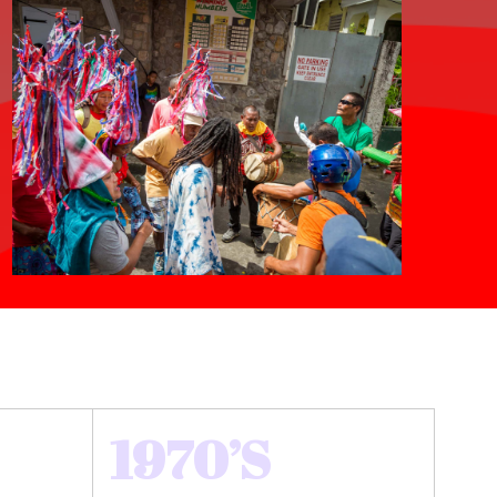
1970’S