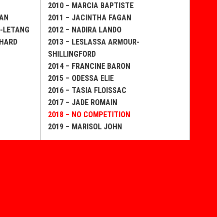
2010 – MARCIA BAPTISTE
EAN
2011 – JACINTHA FAGAN
E-LETANG
2012 – NADIRA LANDO
CHARD
2013 – LESLASSA ARMOUR-
SHILLINGFORD
2014 – FRANCINE BARON
2015 – ODESSA ELIE
2016 – TASIA FLOISSAC
2017 – JADE ROMAIN
2018 – NO COMPETITION
2019 – MARISOL JOHN