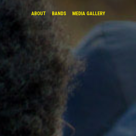
ABOUT
BANDS
MEDIA GALLERY