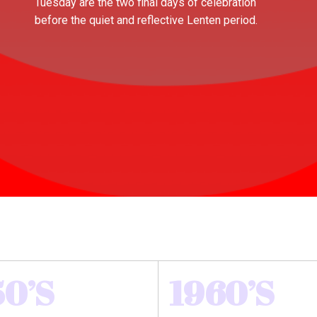
Tuesday are the two final days of celebration
before the quiet and reflective Lenten period.
50’S
1960’S