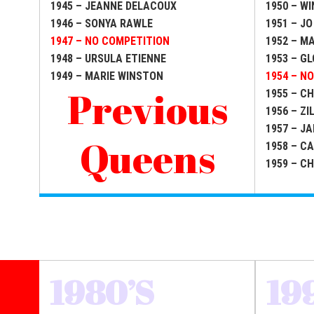
1945 – JEANNE DELACOUX
1950 – WI
1946 – SONYA RAWLE
1951 – JO
1947 – NO COMPETITION
1952 – M
1948 – URSULA ETIENNE
1953 – G
1949 – MARIE WINSTON
1954 – N
Previous
1955 – C
1956 – Z
1957 – J
Queens
1958 – C
1959 – C
1980’S
19