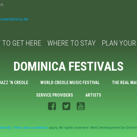
045
iscoverdominica.dm
 TO GET HERE
WHERE TO STAY
PLAN YOUR 
DOMINICA FESTIVALS
JAZZ ‘N CREOLE
WORLD CREOLE MUSIC FESTIVAL
THE REAL MA
SERVICE PROVIDERS
ARTISTS
thority.
Terms and conditions
apply. All rights reserved. Web Development by Domin