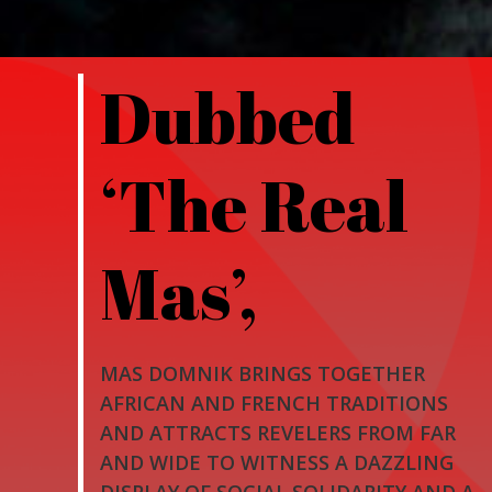
Dubbed
‘The Real
Mas’,
MAS DOMNIK BRINGS TOGETHER
AFRICAN AND FRENCH TRADITIONS
AND ATTRACTS REVELERS FROM FAR
AND WIDE TO WITNESS A DAZZLING