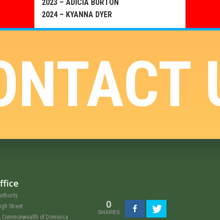
2023 – ADICIA BURTON
2024 – KYANNA DYER
ONTACT 
ffice
uthority
0
ugh Street
SHARES
u, Commonwealth of Dominica