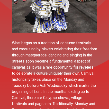
What began as a tradition of costume festivals
and carousing by slaves celebrating their freedom
through masquerade, dancing and singing in the
streets soon became a fundamental aspect of
carnival, as it was a rare opportunity for revelers
to celebrate a culture uniquely their own. Carnival
historically takes place on the Monday and
Tuesday before Ash Wednesday which marks the
beginning of Lent. In the months leading up to
Carnival, there are Calypso shows, village
festivals and pageants. Traditionally, Monday and