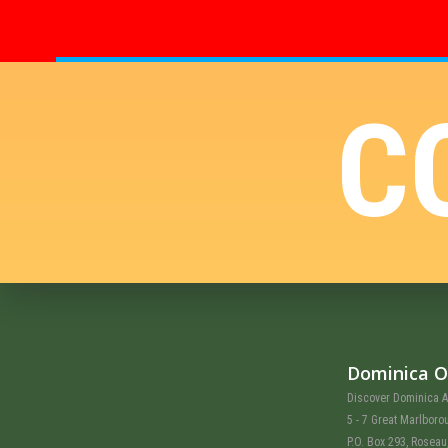
C
Dominica O
Discover Dominica A
5 - 7 Great Marlboro
P.O. Box 293, Rosea