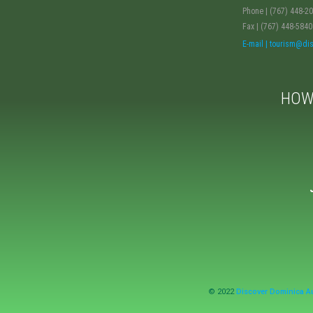
Phone | (767) 448-2
Fax | (767) 448-5840
E-mail | tourism@d
HOW
© 2022
Discover Dominica Au