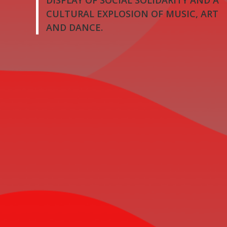
DISPLAY OF SOCIAL SOLIDARITY AND A
CULTURAL EXPLOSION OF MUSIC, ART
AND DANCE.