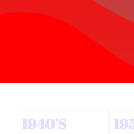
1940’S
19