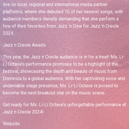
live on local, regional and international media partner
platforms, where she debuted 10 of her newest songs, with
audience members literally demanding that she perform a
few of their favorites from Jazz ‘n Dine for Jazz ‘n Creole
2024.
Jazz n Creole Awaits
This year, the Jazz n Creole audience is in for a treat! Ms. Lí-
Lí Octave’s performance promises to be a highlight of the
festival, showcasing the depth and beauty of music from
Dominica to a global audience. With her captivating voice and
undeniable stage presence, Ms. Lí-Lí Octave is poised to
become the next breakout star on the music scene.
Get ready for Ms. Lí-Lí Octave’s unforgettable performance at
Jazz n Creole 2024!
Website: