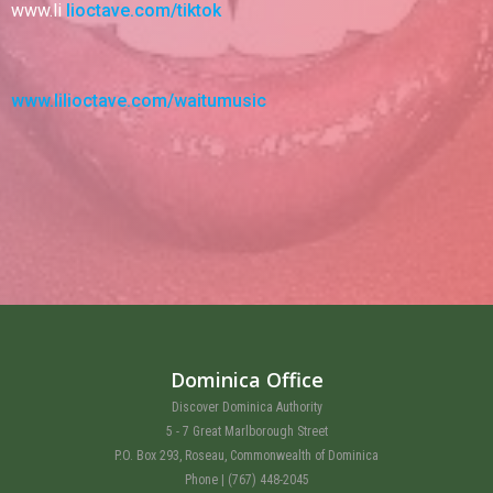
www.li
lioctave.com/tiktok
www.lilioctave.com/waitumusic
Dominica Office
Discover Dominica Authority
5 - 7 Great Marlborough Street
P.O. Box 293, Roseau, Commonwealth of Dominica
Phone | (767) 448-2045