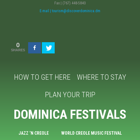
Fax | (767) 448-5840
E-mail | tourism@discoverdominica.dm
0
SHARES
HOW TO GET HERE
WHERE TO STAY
PLAN YOUR TRIP
DOMINICA FESTIVALS
JAZZ ‘N CREOLE
WORLD CREOLE MUSIC FESTIVAL