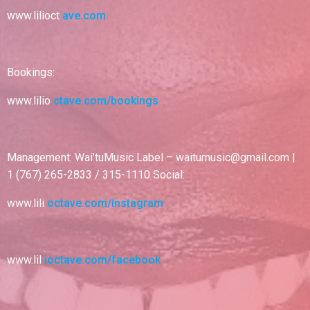
www.lilioct
ave.com
Bookings:
www.lilio
ctave.com/bookings
Management: Wai’tuMusic Label – waitumusic@gmail.com |
1 (767) 265-2833 / 315-1110 Social:
www.lili
octave.com/instagram
www.lil
ioctave.com/facebook