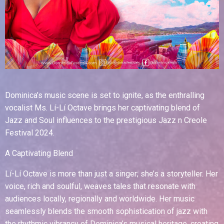
Dominica’s music scene is set to ignite, as the enthralling
vocalist Ms. Lí-Lí Octave brings her captivating blend of
Jazz and Soul influences to the prestigious Jazz n Creole
Festival 2024.
A Captivating Blend
Lí-Lí Octave is more than just a singer; she’s a storyteller. Her
voice, rich and soulful, weaves tales that resonate with
audiences locally, regionally and worldwide. Her music
seamlessly blends the smooth sophistication of jazz with
the rhythmic vibrancy of Dominica’s musical heritage, creating