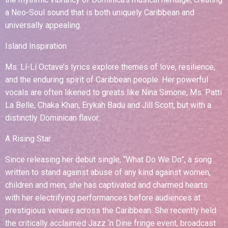
a Neo-Soul sound that is both uniquely Caribbean and
universally appealing.
Island Inspiration
Ms. Lí-Lí Octave’s lyrics explore themes of love, resilience,
and the enduring spirit of Caribbean people. Her powerful
vocals are often likened to greats like Nina Simone, Ms. Patti
La Belle, Chaka Khan, Erykah Badu and Jill Scott, but with a
distinctly Dominican flavor.
A Rising Star
Since releasing her debut single, “What Do We Do”, a song
written to stand against abuse of any kind against women,
children and men, she has captivated and charmed hearts
with her electrifying performances before audiences at
prestigious venues across the Caribbean. She recently held
the critically acclaimed Jazz ‘n Dine fringe event, broadcast